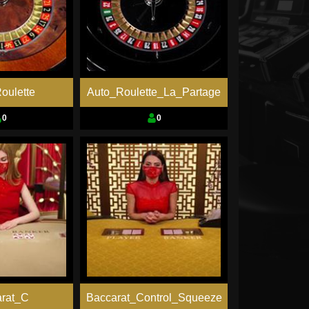
oulette
Auto_Roulette_La_Partage
0
0
rat_C
Baccarat_Control_Squeeze