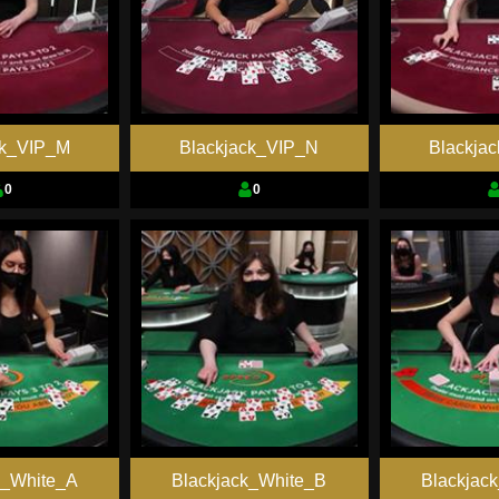
ck_VIP_M
Blackjack_VIP_N
Blackja
0
0
k_White_A
Blackjack_White_B
Blackjac