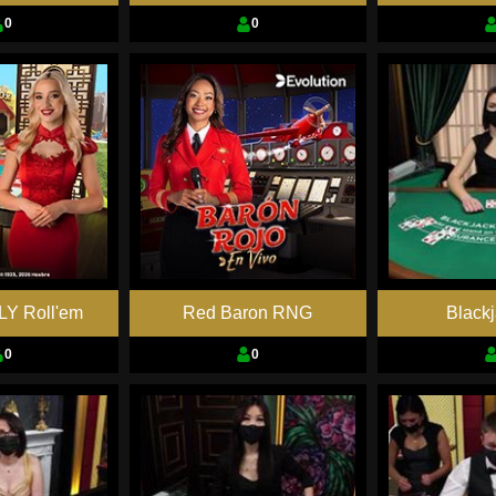
0
0
Y Roll'em
Red Baron RNG
Black
0
0