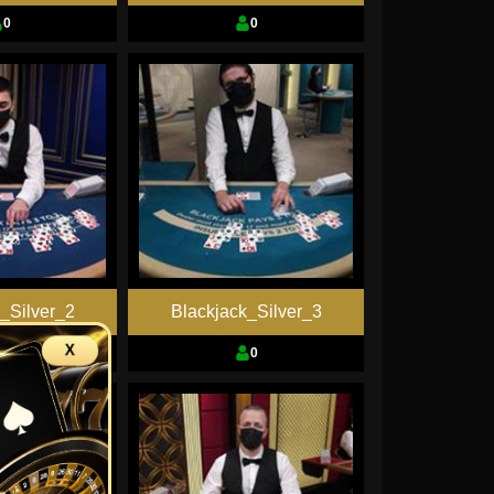
0
0
_Silver_2
Blackjack_Silver_3
X
0
0