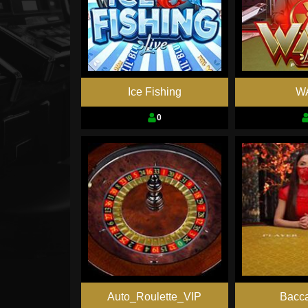
Ice Fishing
W
0
Auto_Roulette_VIP
Bacc