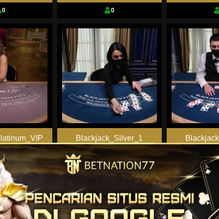
0
0
Platinum_VIP
Blackjack_Silver_1
Blackjack
0
0