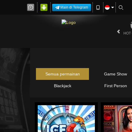
Main di Telegram
HOT
Semua permainan
Game Show
Blackjack
First Person