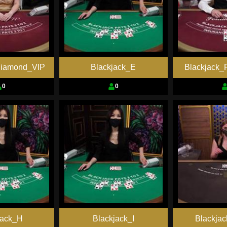
Diamond_VIP
Blackjack_E
Blackjack_
0
0
jack_H
Blackjack_I
Blackjack