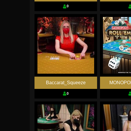
0
Baccarat_Squeeze
MONOPOL
0