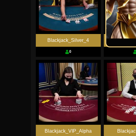
Blackjack_Silver_4
Blackjac
0
Blackjack_VIP_Alpha
Blackja