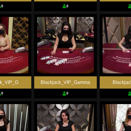
0
0
ck_VIP_G
Blackjack_VIP_Gamma
Blackja
0
0