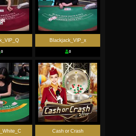
ck_VIP_Q
Blackjack_VIP_x
0
0
k_White_C
Cash or Crash