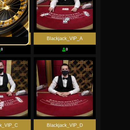
_Silver_7
Blackjack_VIP_A
0
0
ck_VIP_C
Blackjack_VIP_D