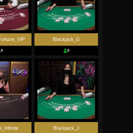
Fortune_VIP
Blackjack_G
0
0
_Infinite
Blackjack_J