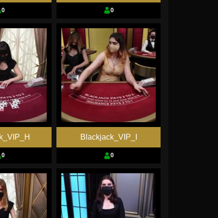
0
0
ck_VIP_H
Blackjack_VIP_I
0
0