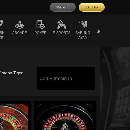
MASUK
DAFTAR
SH
ARCADE
POKER
E-SPORTS
SABUNG
PROMOSI
ME
AYAM
Dragon Tiger