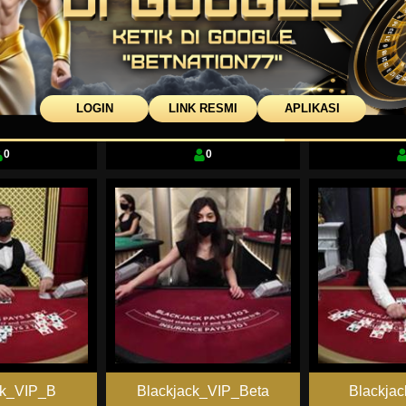
LOGIN
LINK RESMI
APLIKASI
k_Silver_5
Blackjack_Silver_6
Blackjack
0
0
ck_VIP_B
Blackjack_VIP_Beta
Blackja