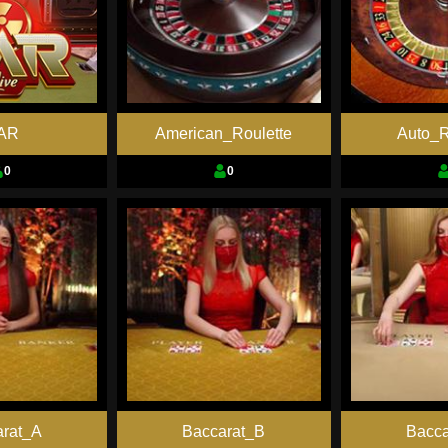
AR
American_Roulette
Auto_R
0
0
arat_A
Baccarat_B
Bacca