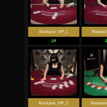
Blackjack_VIP_L
Blackja
0
Blackjack_VIP_Z
Blackjac