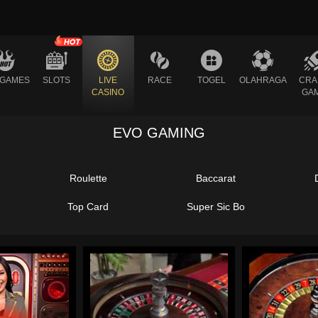
 GAMES
SLOTS
LIVE
RACE
TOGEL
OLAHRAGA
CRA
CASINO
GA
EVO GAMING
Roulette
Baccarat
Top Card
Super Sic Bo