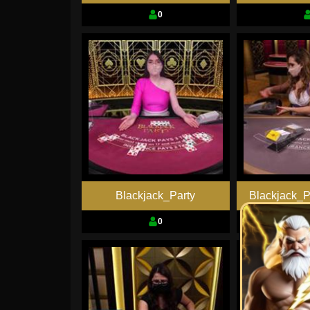
0
Blackjack_Party
Blackjack_
0