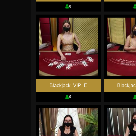
0
Blackjack_VIP_E
Blackja
0